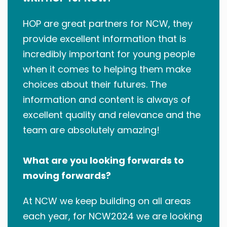
HOP are great partners for NCW, they
provide excellent information that is
incredibly important for young people
when it comes to helping them make
choices about their futures. The
information and content is always of
excellent quality and relevance and the
team are absolutely amazing!
What are you looking forwards to
moving forwards?
At NCW we keep building on all areas
each year, for NCW2024 we are looking