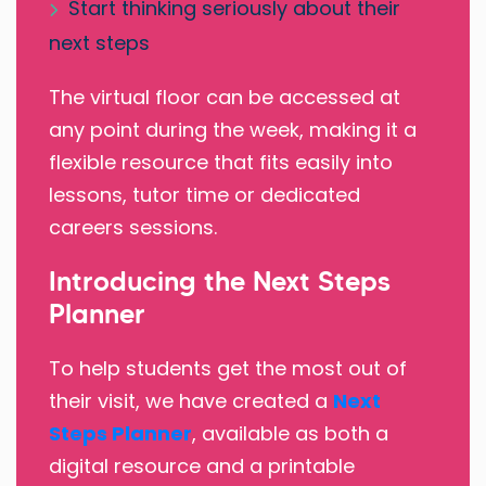
Start thinking seriously about their
next steps
The virtual floor can be accessed at
any point during the week, making it a
flexible resource that fits easily into
lessons, tutor time or dedicated
careers sessions.
Introducing the Next Steps
Planner
To help students get the most out of
their visit, we have created a
Next
Steps Planner
, available as both a
digital resource and a printable