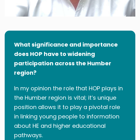
What significance and importance
does HOP have to widening
participation across the Humber
region?
In my opinion the role that HOP plays in
the Humber region is vital; it’s unique
position allows it to play a pivotal role
in linking young people to information
about HE and higher educational
pathways.