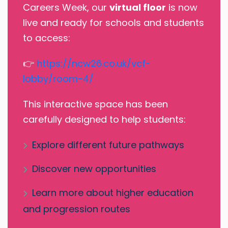
Careers Week, our
virtual floor
is now
live and ready for schools and students
to access:
👉
https://ncw26.co.uk/vcf-
lobby/room-4/
This interactive space has been
carefully designed to help students:
Explore different future pathways
Discover new opportunities
Learn more about higher education
and progression routes