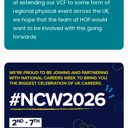
at extending our VCF to some form of
regional physical event across the UK,
we hope that the team at HOP would
want to be involved with this going
forwards.