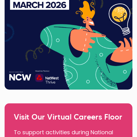
Visit Our Virtual Careers Floor
To support activities during National