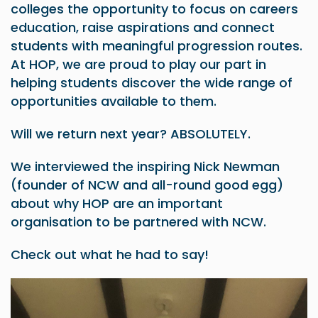
colleges the opportunity to focus on careers
education, raise aspirations and connect
students with meaningful progression routes.
At HOP, we are proud to play our part in
helping students discover the wide range of
opportunities available to them.
Will we return next year? ABSOLUTELY.
We interviewed the inspiring Nick Newman
(founder of NCW and all-round good egg)
about why HOP are an important
organisation to be partnered with NCW.
Check out what he had to say!