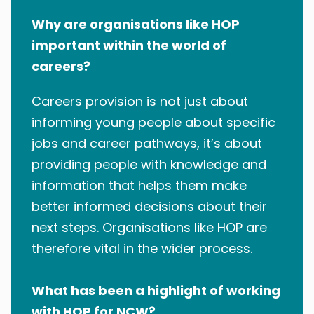
Why are organisations like HOP
important within the world of
careers?
Careers provision is not just about
informing young people about specific
jobs and career pathways, it’s about
providing people with knowledge and
information that helps them make
better informed decisions about their
next steps. Organisations like HOP are
therefore vital in the wider process.
What has been a highlight of working
with HOP for NCW?