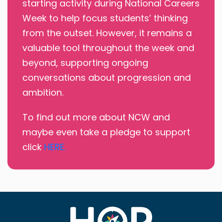
starting activity during National Careers
Week to help focus students’ thinking
from the outset. However, it remains a
valuable tool throughout the week and
beyond, supporting ongoing
conversations about progression and
ambition.
To find out more about NCW and
maybe even take a pledge to support
click
HERE.