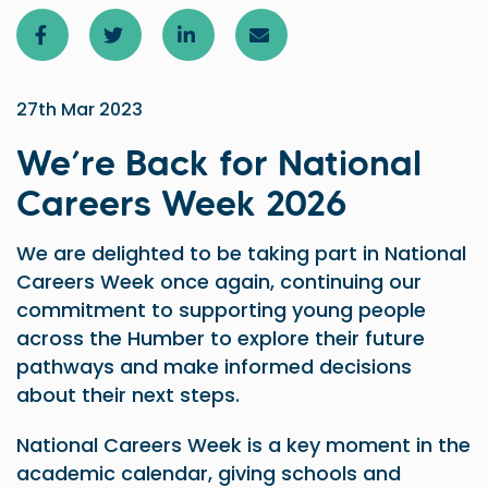
27th Mar 2023
We’re Back for National
Careers Week 2026
We are delighted to be taking part in National
Careers Week once again, continuing our
commitment to supporting young people
across the Humber to explore their future
pathways and make informed decisions
about their next steps.
National Careers Week is a key moment in the
academic calendar, giving schools and