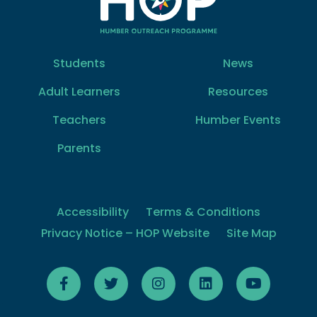
Students
News
Adult Learners
Resources
Teachers
Humber Events
Parents
Accessibility
Terms & Conditions
Privacy Notice – HOP Website
Site Map