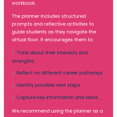
workbook.
The planner includes structured
prompts and reflective activities to
guide students as they navigate the
virtual floor. It encourages them to:
Think about their interests and
strengths
Reflect on different career pathways
Identify possible next steps
Capture key information and ideas
We recommend using the planner as a