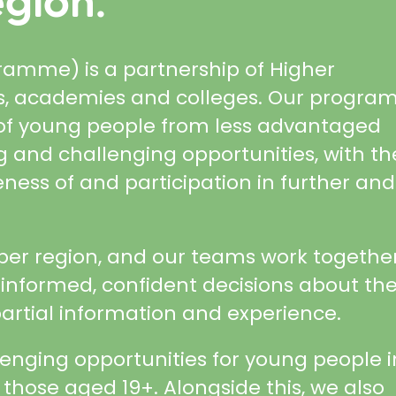
gion.
mme) is a partnership of Higher
ols, academies and colleges. Our progr
s of young people from less advantaged
 and challenging opportunities, with th
eness of and participation in further and
ber region, and our teams work together
nformed, confident decisions about the
artial information and experience.
lenging opportunities for young people i
 those aged 19+. Alongside this, we also