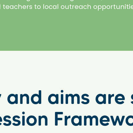
 teachers to local outreach opportuniti
ty and aims ar
ession Framew