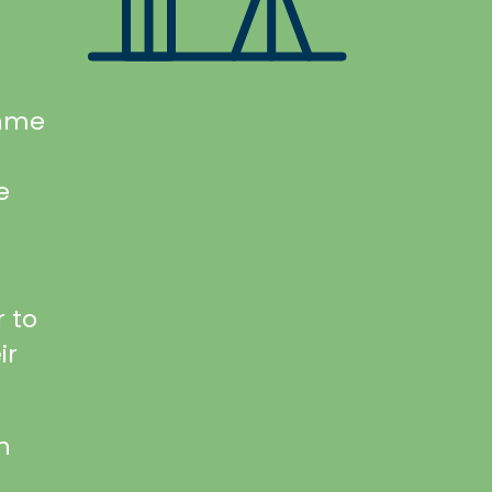
amme
e
 to
ir
n