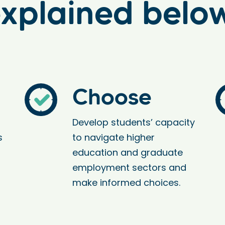
xplained belo
Choose
Develop students’ capacity
s
to navigate higher
education and graduate
employment sectors and
make informed choices.