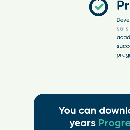
Pr
Deve
skill
acad
succ
prog
You can downl
years
Progre