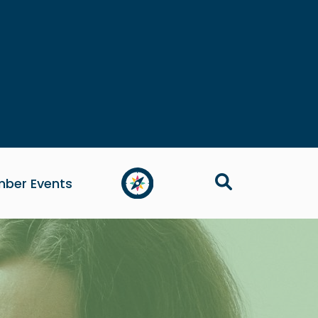
ber Events