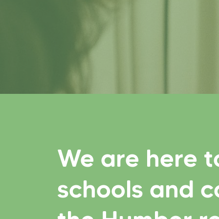
We are here t
schools and c