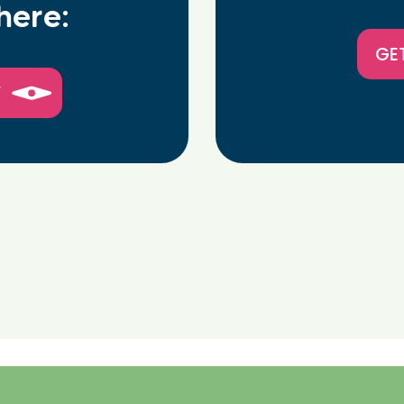
here:
GE
W