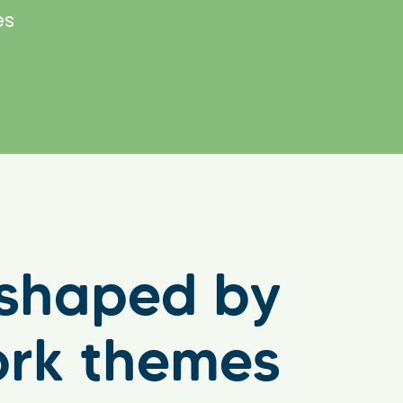
es
e shaped by
ork themes