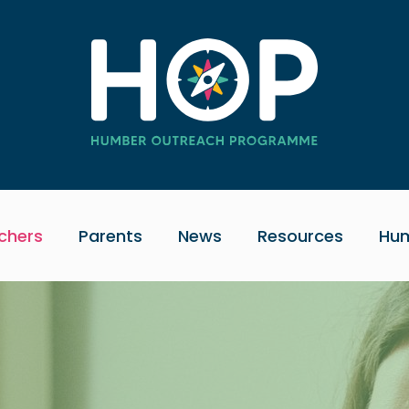
chers
Parents
News
Resources
Hum