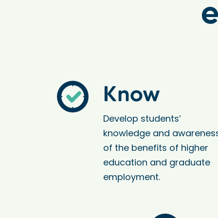
e
Know
Develop students’
knowledge and awarenes
of the benefits of higher
education and graduate
employment.