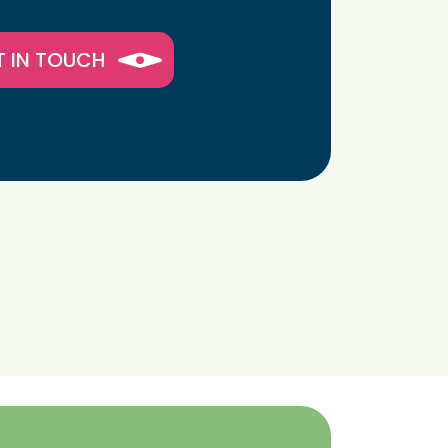
T IN TOUCH