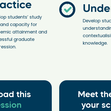
actice
Unde
lop students’ study
Develop stud
s and capacity for
understandi
emic attainment and
contextualis
essful graduate
knowledge.
ression.
oad this
Meet th
ssion
your sc