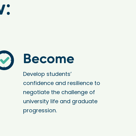
w:
Become
Develop students’
confidence and resilience to
negotiate the challenge of
university life and graduate
progression.