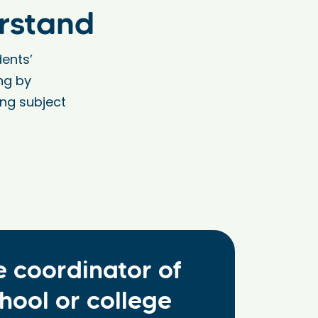
rstand
ents’
ng by
ing subject
e coordinator of
hool or college