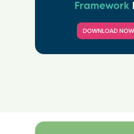
Framework
DOWNLOAD NO