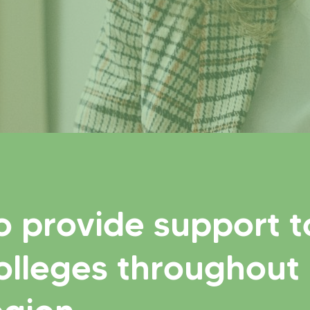
o provide support t
olleges throughout