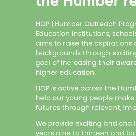
the Humber re
HOP (Humber Outreach Progra
Education Institutions, scho
aims to raise the aspiration
backgrounds through exciting
goal of increasing their awar
higher education.
HOP is active across the Hum
help our young people make i
futures through relevant, imp
We provide exciting and chal
years nine to thirteen and for