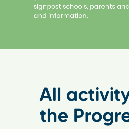
signpost schools, parents and
and information.
All activi
the Progr