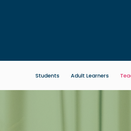
Skip to main content
Students
Adult Learners
Tea