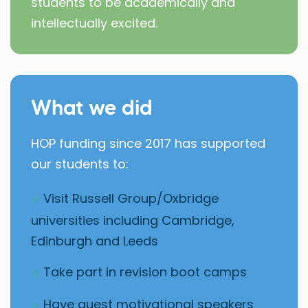
students to be academically and
intellectually excited.
What we did
HOP funding since 2017 has supported
our students to:
Visit Russell Group/Oxbridge
universities including Cambridge,
Edinburgh and Leeds
Take part in revision boot camps
Have guest motivational speakers