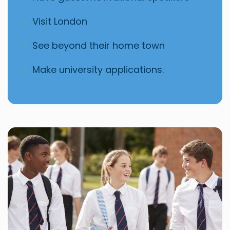
Visit London
See beyond their home town
Make university applications.