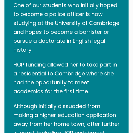
One of our students who initially hoped
to become a police officer is now
studying at the University of Cambridge
and hopes to become a barrister or
pursue a doctorate in English legal
history.
HOP funding allowed her to take part in
a residential to Cambridge where she
had the opportunity to meet
academics for the first time.
Although initially dissuaded from
making a higher education application
away from her home town, after further
support, including HOP enrichment