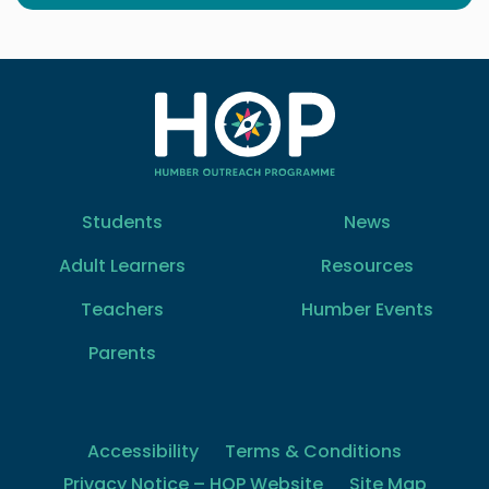
Students
News
Adult Learners
Resources
Teachers
Humber Events
Parents
Accessibility
Terms & Conditions
Privacy Notice – HOP Website
Site Map