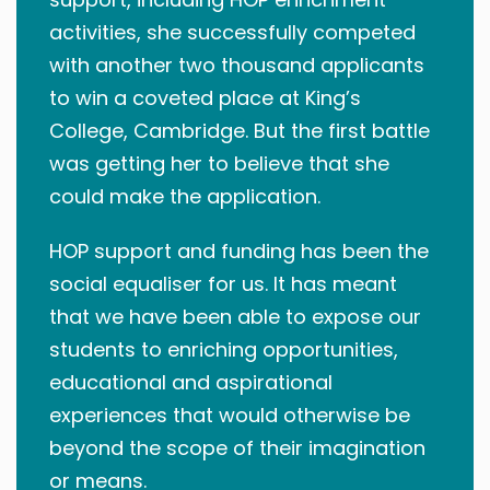
activities, she successfully competed
with another two thousand applicants
to win a coveted place at King’s
College, Cambridge. But the first battle
was getting her to believe that she
could make the application.
HOP support and funding has been the
social equaliser for us. It has meant
that we have been able to expose our
students to enriching opportunities,
educational and aspirational
experiences that would otherwise be
beyond the scope of their imagination
or means.