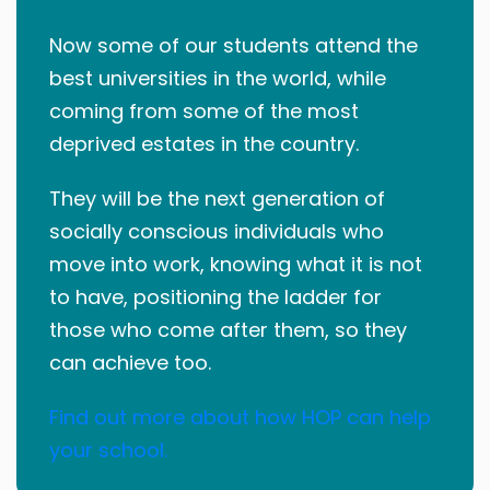
Now some of our students attend the
best universities in the world, while
coming from some of the most
deprived estates in the country.
They will be the next generation of
socially conscious individuals who
move into work, knowing what it is not
to have, positioning the ladder for
those who come after them, so they
can achieve too.
Find out more about how HOP can help
your school.