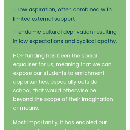
low aspiration, often combined with
limited external support
endemic cultural deprivation resulting
in low expectations and cyclical apathy.
HOP funding has been the social
equaliser for us, meaning that we can
expose our students to enrichment
opportunities, especially outside
school, that would otherwise be
beyond the scope of their imagination
or means.
Most importantly, it has enabled our