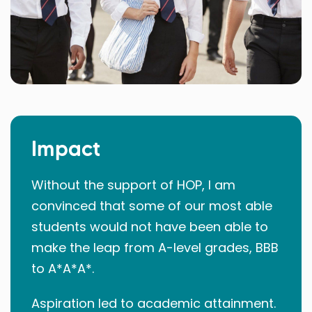
Impact
Without the support of HOP, I am
convinced that some of our most able
students would not have been able to
make the leap from A-level grades, BBB
to A*A*A*.
Aspiration led to academic attainment.