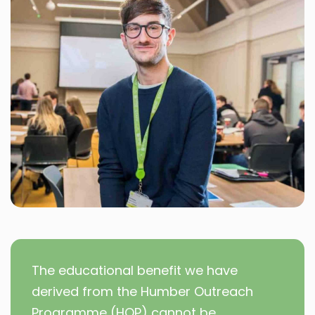
The educational benefit we have
derived from the Humber Outreach
Programme (HOP) cannot be