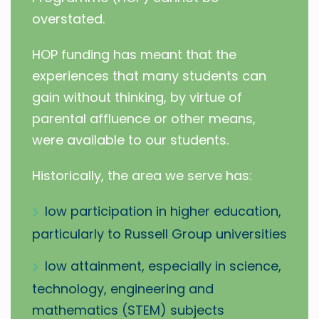
overstated.
HOP funding has meant that the
experiences that many students can
gain without thinking, by virtue of
parental affluence or other means,
were available to our students.
Historically, the area we serve has:
low participation in higher education,
particularly to Russell Group universities
low attainment, especially in science,
technology, engineering and
mathematics (STEM) subjects