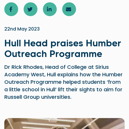
22nd May 2023
Hull Head praises Humber
Outreach Programme
Dr Rick Rhodes, Head of College at Sirius
Academy West, Hull explains how the Humber
Outreach Programme helped students ‘from
a little school in Hull’ lift their sights to aim for
Russell Group universities.